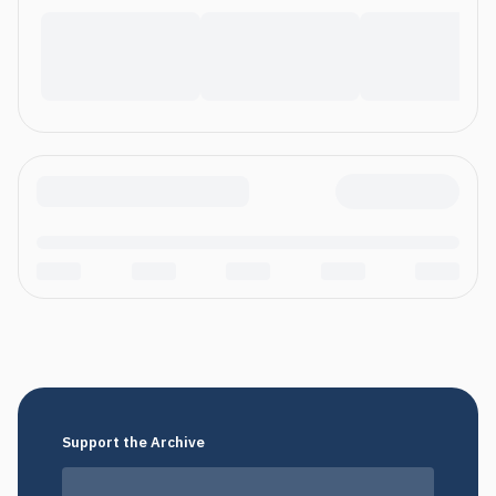
Support the Archive