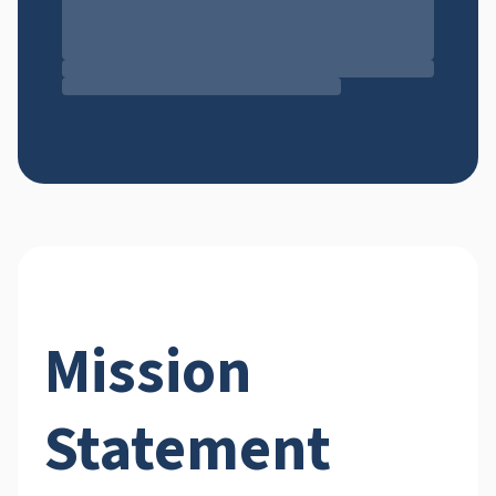
Mission
Statement