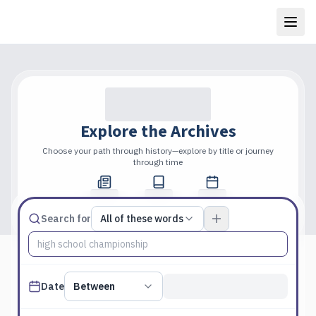
Explore the Archives
Choose your path through history—explore by title or journey
through time
Total Pages
Publications
Years
Match type
Search for
All of these words
Search terms, All of these words
Published date filter
Date
Between