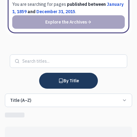
You are searching for
pages
published between
January
1, 1859
and
December 31, 2015
.
Explore the Archives
By Title
Title (A–Z)