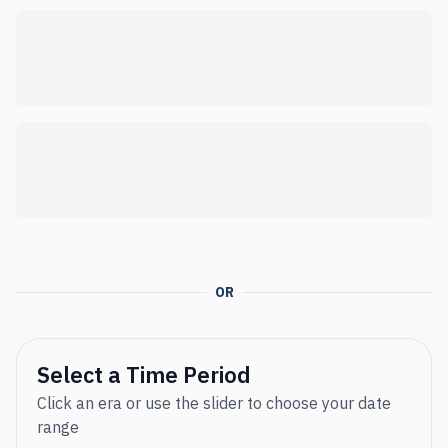
OR
Select a Time Period
Click an era or use the slider to choose your date
range